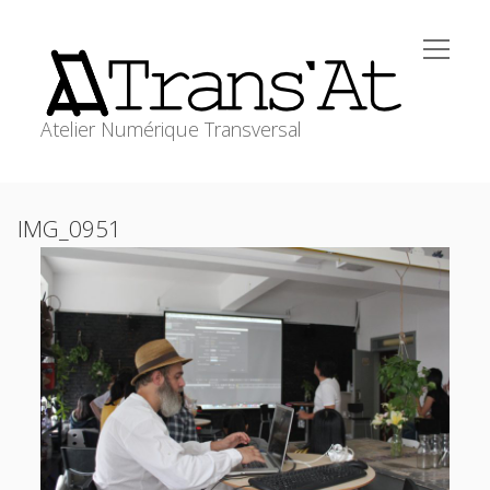
open
Trans'At
menu
Atelier Numérique Transversal
ACCUEIL
Sidebar
IMG_0951
open
ATELIERS
menu
WORKSHOPS
RESSOURCES
MEDIAGRAPHIE
transat@stephanecabee.net
CONTACT