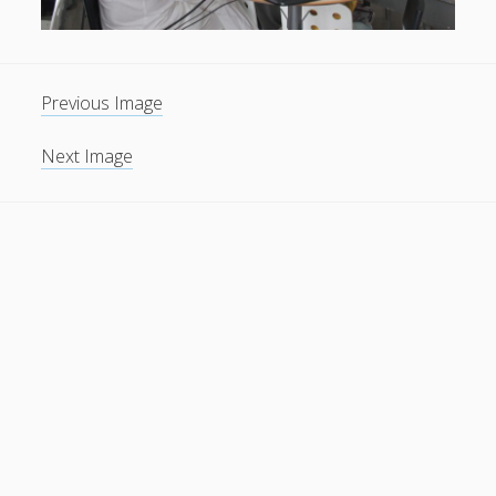
Previous Image
Next Image