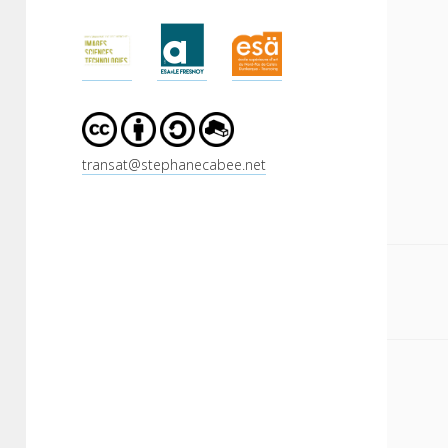
Sidebar
transat@stephanecabee.net