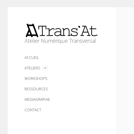
Trans'At
Atelier Numérique Transversal
ACCUEIL
open
ATELIERS
menu
WORKSHOPS
RESSOURCES
MEDIAGRAPHIE
CONTACT