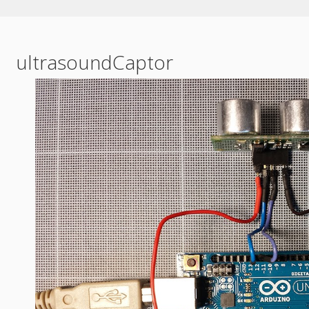
ultrasoundCaptor