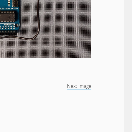
Next Image