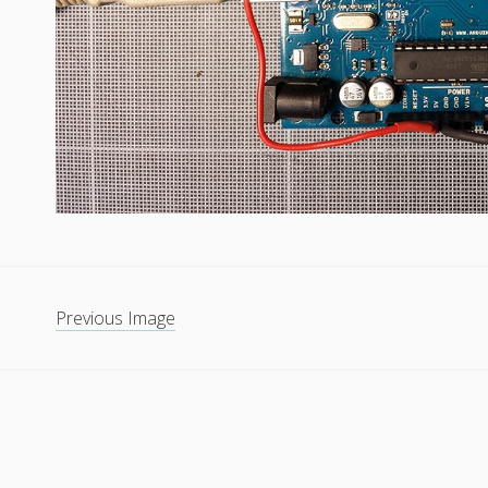
Previous Image