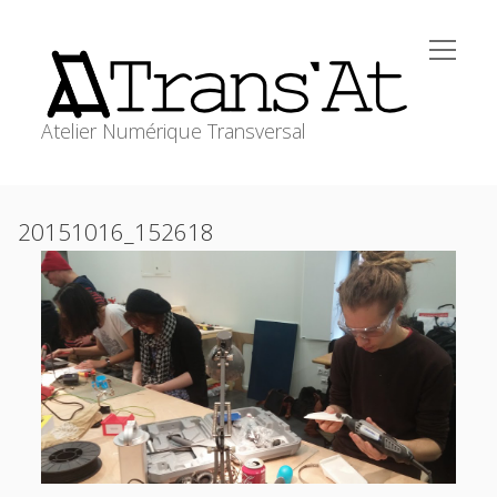
open
Trans'At
menu
Atelier Numérique Transversal
ACCUEIL
Sidebar
20151016_152618
open
ATELIERS
menu
WORKSHOPS
RESSOURCES
MEDIAGRAPHIE
transat@stephanecabee.net
CONTACT