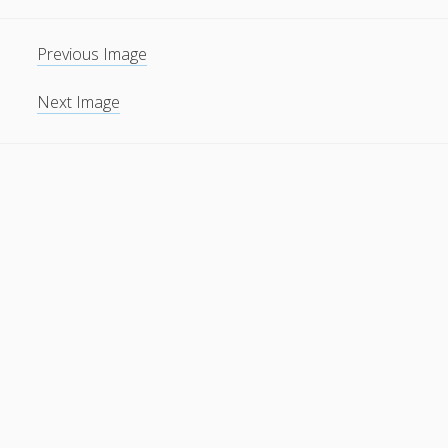
Previous Image
Next Image